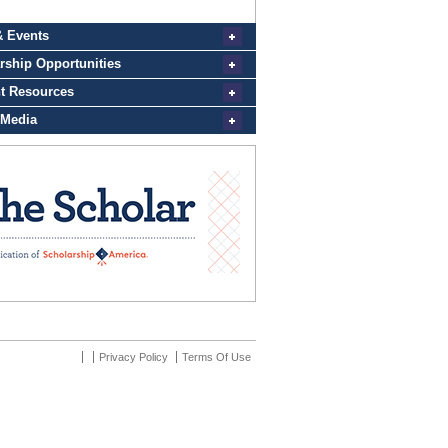
Privacy Policy
Terms Of Use