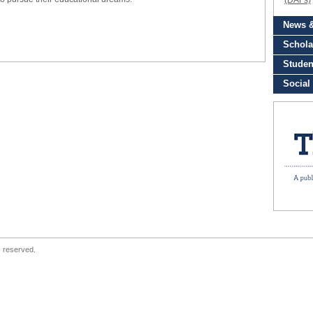
s reserved.