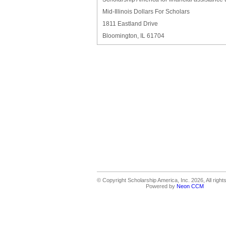
Mid-Illinois Dollars For Scholars
1811 Eastland Drive
Bloomington, IL 61704
© Copyright Scholarship America, Inc. 2026, All right
Powered by
Neon CCM