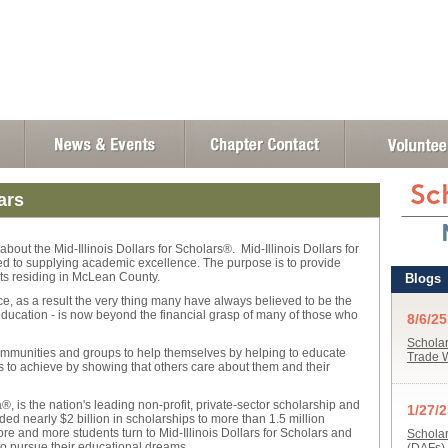
ars
bout the Mid-Illinois Dollars for Scholars®. Mid-Illinois Dollars for
ted to supplying academic excellence. The purpose is to provide
ts residing in McLean County.
ace, as a result the very thing many have always believed to be the
 education - is now beyond the financial grasp of many of those who
communities and groups to help themselves by helping to educate
nts to achieve by showing that others care about them and their
, is the nation's leading non-profit, private-sector scholarship and
ded nearly $2 billion in scholarships to more than 1.5 million
e and more students turn to Mid-Illinois Dollars for Scholars and
to pursue their educational dreams.