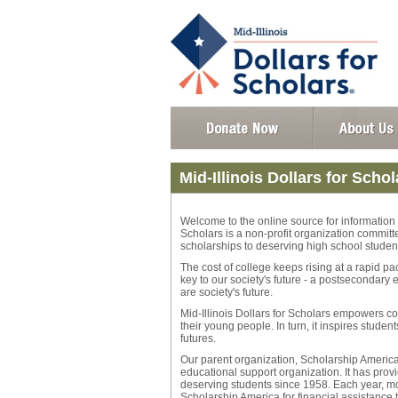
Mid-Illinois Dollars for Schol
Welcome to the online source for information a
Scholars is a non-profit organization commit
scholarships to deserving high school studen
The cost of college keeps rising at a rapid p
key to our society's future - a postsecondary
are society's future.
Mid-Illinois Dollars for Scholars empowers 
their young people. In turn, it inspires stude
futures.
Our parent organization, Scholarship America®
educational support organization. It has provi
deserving students since 1958. Each year, mor
Scholarship America for financial assistance 