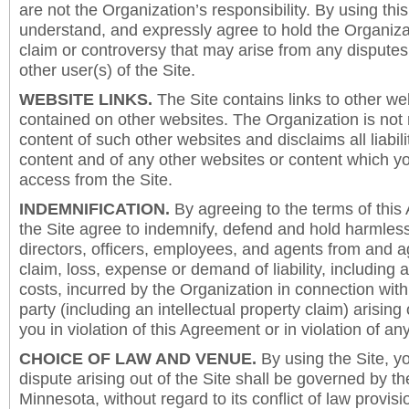
are not the Organization’s responsibility. By using this
understand, and expressly agree to hold the Organiza
claim or controversy that may arise from any disput
other user(s) of the Site.
WEBSITE LINKS.
The Site contains links to other we
contained on other websites. The Organization is not 
content of such other websites and disclaims all liabili
content and of any other websites or content which y
access from the Site.
INDEMNIFICATION.
By agreeing to the terms of this
the Site agree to indemnify, defend and hold harmless
directors, officers, employees, and agents from and a
claim, loss, expense or demand of liability, including 
costs, incurred by the Organization in connection with
party (including an intellectual property claim) arising 
you in violation of this Agreement or in violation of an
CHOICE OF LAW AND VENUE.
By using the Site, y
dispute arising out of the Site shall be governed by th
Minnesota, without regard to its conflict of law provis