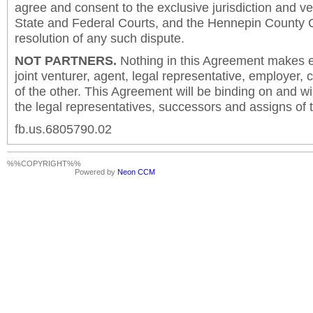
agree and consent to the exclusive jurisdiction and v
State and Federal Courts, and the Hennepin County C
resolution of any such dispute.
NOT PARTNERS.
Nothing in this Agreement makes ei
joint venturer, agent, legal representative, employer,
of the other. This Agreement will be binding on and will
the legal representatives, successors and assigns of t
fb.us.6805790.02
%%COPYRIGHT%%
Powered by
Neon CCM