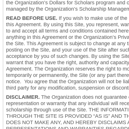
the Organization’s Dollars for Scholars program and 
managed by the Organization’s Scholarship Manageme
READ BEFORE USE.
If you wish to make use of the
this Agreement. By using this Site, you represent, wa
to and accept all terms and conditions contained herei
anything in this Agreement or the Organization’s Priva
the Site. This Agreement is subject to change at any t
posting on the Site, and your use of the Site after such
acceptance by you of such changes. By using the Sit
warrant that you have the right, authority and capacity 
Agreement. The Organization reserves the right to mod
temporarily or permanently, the Site (or any part there
notice. You agree that the Organization will not be lia
third party for any modification, suspension or discont
DISCLAIMER.
The Organization does not guarantee
representation or warranty that any individual will rec
scholarship through use of the Site. THE INFORM
THROUGH THE SITE IS PROVIDED “AS IS” AND 
DOES NOT MAKE ANY, AND HEREBY DISCLAIMS A
REPRESENTATIONS AND WARRANTIES REGARDI