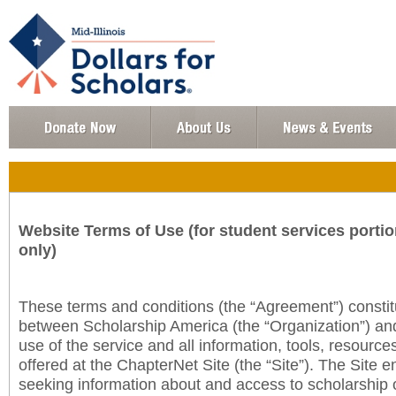
Website Terms of Use (for student services portio
only)
These terms and conditions (the “Agreement”) consti
between Scholarship America (the “Organization”) an
use of the service and all information, tools, resourc
offered at the ChapterNet Site (the “Site”). The Site e
seeking information about and access to scholarship 