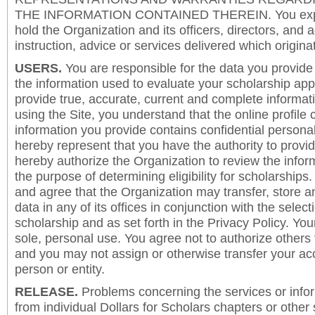
THE INFORMATION CONTAINED THEREIN. You expre
hold the Organization and its officers, directors, and a
instruction, advice or services delivered which origina
USERS.
You are responsible for the data you provide i
the information used to evaluate your scholarship app
provide true, accurate, current and complete informat
using the Site, you understand that the online profile
information you provide contains confidential persona
hereby represent that you have the authority to provi
hereby authorize the Organization to review the inform
the purpose of determining eligibility for scholarship
and agree that the Organization may transfer, store a
data in any of its offices in conjunction with the selec
scholarship and as set forth in the Privacy Policy. You
sole, personal use. You agree not to authorize others
and you may not assign or otherwise transfer your ac
person or entity.
RELEASE.
Problems concerning the services or info
from individual Dollars for Scholars chapters or other