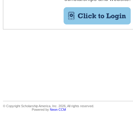
© Copyright Scholarship America, Inc. 2026, All rights reserved.
Powered by
Neon CCM