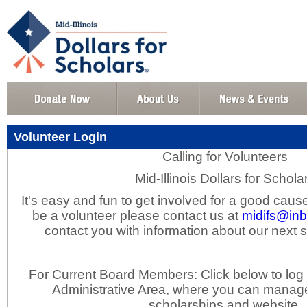
Volunteer Login
Calling for Volunteers
Mid-Illinois Dollars for Schola
It's easy and fun to get involved for a good cause
be a volunteer please contact us at
midifs@in
contact you with information about our next
For Current Board Members: Click below to log 
Administrative Area, where you can manage
scholarships and website.